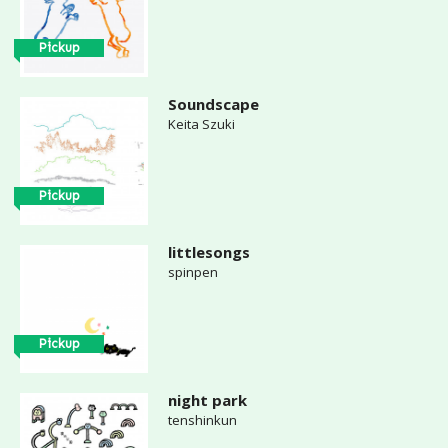
Pickup
Soundscape
Keita Szuki
Pickup
littlesongs
spinpen
Pickup
night park
tenshinkun