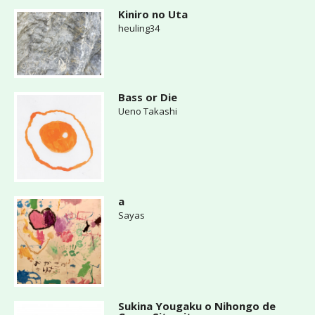
Kiniro no Uta
heuling34
Bass or Die
Ueno Takashi
a
Sayas
Sukina Yougaku o Nihongo de