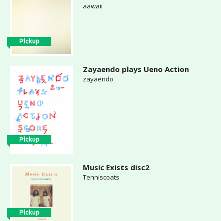
äawaii
Pickup
Zayaendo plays Ueno Action
zayaendo
Pickup
Music Exists disc2
Tenniscoats
Pickup