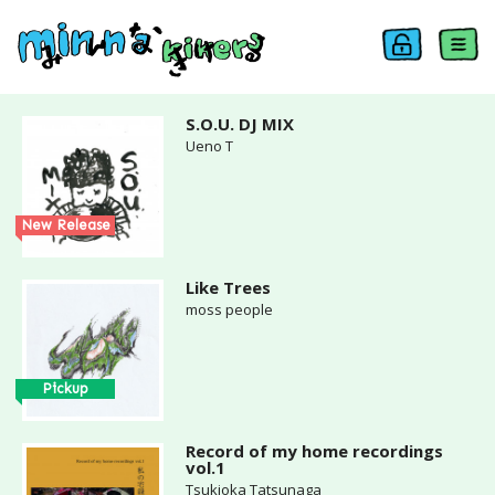
S.O.U. DJ MIX
Ueno T
New Release
Like Trees
moss people
Pickup
Record of my home recordings
vol.1
Tsukioka Tatsunaga