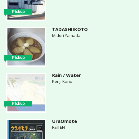
Pickup
TADASHIIKOTO
Midori Yamada
Pickup
Rain / Water
Kenji Kariu
Pickup
UraOmote
REITEN