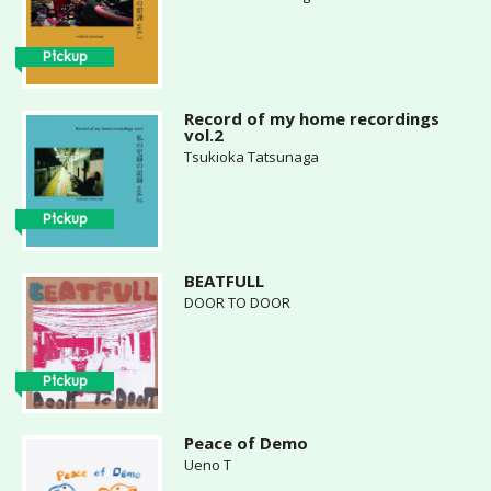
Pickup
Record of my home recordings
vol.2
Tsukioka Tatsunaga
Pickup
BEATFULL
DOOR TO DOOR
Pickup
Peace of Demo
Ueno T