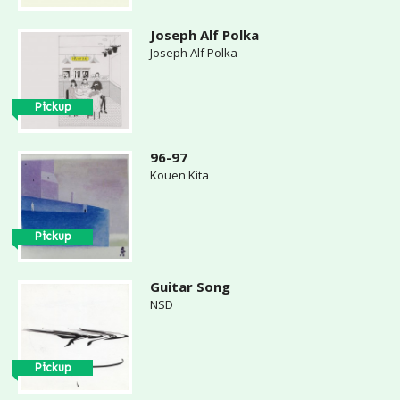
Joseph Alf Polka
Joseph Alf Polka
Pickup
96-97
Kouen Kita
Pickup
Guitar Song
NSD
Pickup