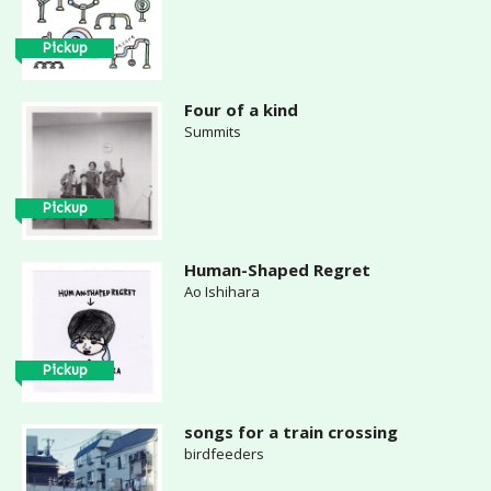
Pickup
Four of a kind
Summits
Pickup
Human-Shaped Regret
Ao Ishihara
Pickup
songs for a train crossing
birdfeeders