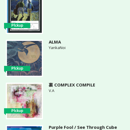
Pickup
ALMA
YankaNoi
Pickup
裏 COMPLEX COMPILE
V.A
Pickup
Purple Fool / See Through Cube