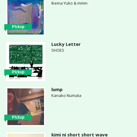
Ikema Yuko & mmm
Pickup
Lucky Letter
SHOES
Pickup
lump
Kanako Numata
Pickup
kimi ni short short wave