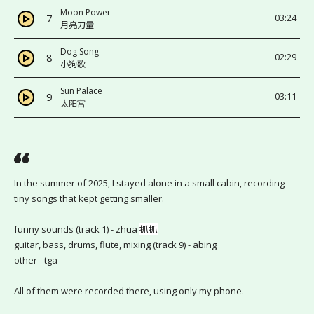
Moon Power
7
03:24
月亮力量
Dog Song
8
02:29
小狗歌
Sun Palace
9
03:11
太阳宫
In the summer of 2025, I stayed alone in a small cabin, recording 
tiny songs that kept getting smaller.
funny sounds (track 1) - zhua 
抓抓
guitar, bass, drums, flute, mixing (track 9) - abing
other - tga
All of them were recorded there, using only my phone.