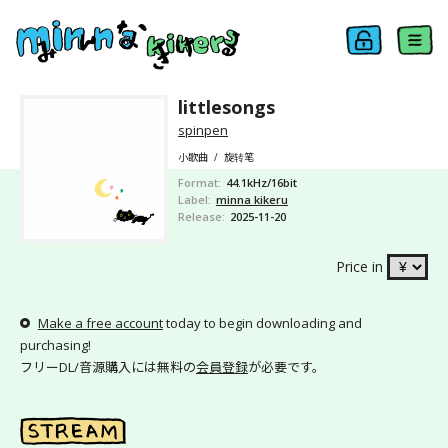
littlesongs
spinpen
小歌曲
/
旋转笔
Format
44.1kHz/16bit
Label
minna kikeru
Release
2025-11-20
Price in
Make a free account
today to begin downloading and
purchasing!
フリーDL/音源購入には無料の
会員登録
が必要です。