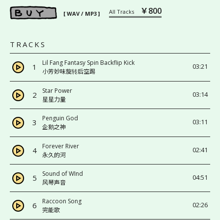
￥800
All Tracks
[ WAV / MP3 ]
TRACKS
Lil Fang Fantasy Spin Backflip Kick
1
03:21
小芳妙味旋转后空踢
Star Power
2
03:14
星星力量
Penguin God
3
03:11
企鹅之神
Forever River
4
02:41
永久的河
Sound of WInd
5
04:51
风琴声音
Raccoon Song
6
02:26
完能歌