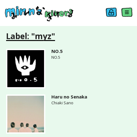
Label: "myz"
NO.5
NO.5
Haru no Senaka
Chiaki Sano