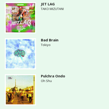
JET LAG
TAKO MIZUTANI
Bad Brain
Tokiyo
Pulchra Ondo
Oh Shu