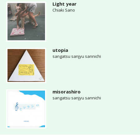
Light year
Chiaki Sano
utopia
sangatsu sanjyu sannichi
misorashiro
sangatsu sanjyu sannichi