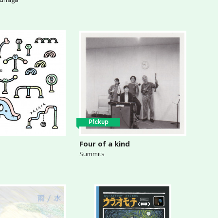
Pickup
Four of a kind
Summits