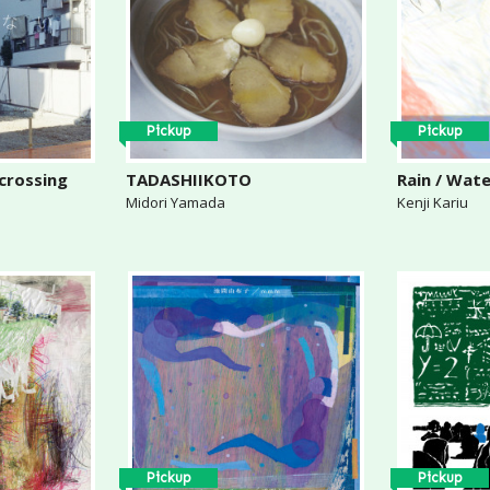
Pickup
Pickup
 crossing
TADASHIIKOTO
Rain / Wat
Midori Yamada
Kenji Kariu
Pickup
Pickup