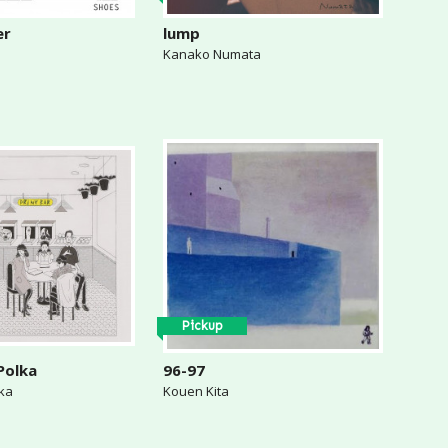
er
lump
Kanako Numata
Pickup
Polka
96-97
lka
Kouen Kita