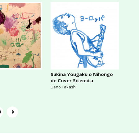
Sukina Yougaku o Nihongo
de Cover Sitemita
Ueno Takashi
›
0