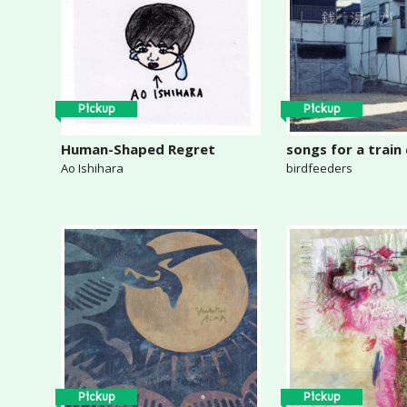
Pickup
Pickup
Human-Shaped Regret
songs for a train
Ao Ishihara
birdfeeders
Pickup
Pickup