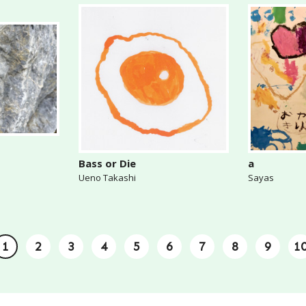
Bass or Die
a
Ueno Takashi
Sayas
1
2
3
4
5
6
7
8
9
1