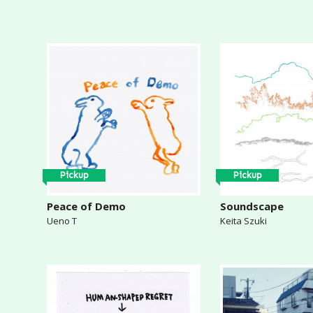
Pickup
Pickup
Peace of Demo
Soundscape
Ueno T
Keita Szuki