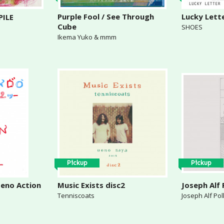
Purple Fool / See Through
Lucky Lett
ILE
Cube
SHOES
Ikema Yuko & mmm
Pickup
Pickup
eno Action
Music Exists disc2
Joseph Alf 
Tenniscoats
Joseph Alf Po