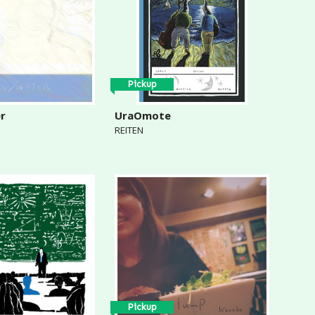
Pickup
er
UraOmote
REITEN
Pickup