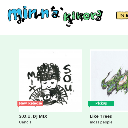
New Release
Pickup
S.O.U. DJ MIX
Like Trees
Ueno T
moss people