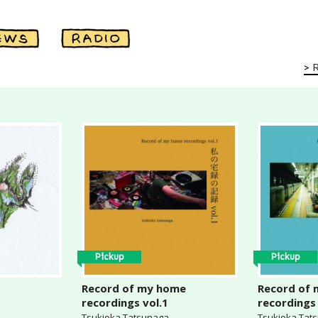
Pickup
Pickup
Record of my home
Record of
recordings vol.1
recordings 
Tsukioka Tatsunaga
Tsukioka Tat