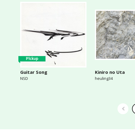
Pickup
Guitar Song
Kiniro no Uta
NSD
heuling34
‹