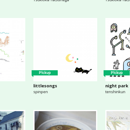
Pickup
Pickup
littlesongs
night park
spinpen
tenshinkun