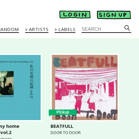
RANDOM
ARTISTS
LABELS
Pickup
 my home
BEATFULL
vol.2
DOOR TO DOOR
sunaga