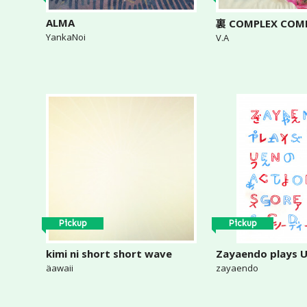
ALMA
裏 COMPLEX COMP
YankaNoi
V.A
Pickup
Pickup
kimi ni short short wave
Zayaendo plays U
äawaii
zayaendo