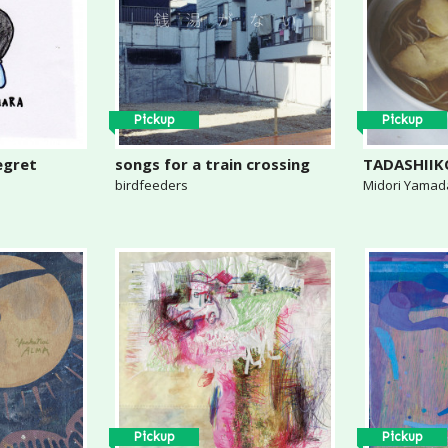
Pickup
Pickup
egret
songs for a train crossing
TADASHII
birdfeeders
Midori Yamad
Pickup
Pickup