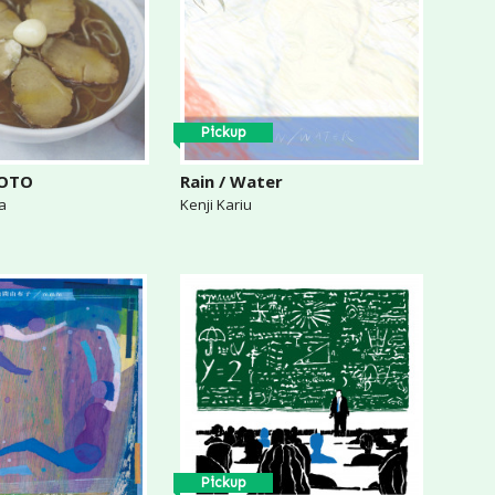
Pickup
KOTO
Rain / Water
a
Kenji Kariu
Pickup