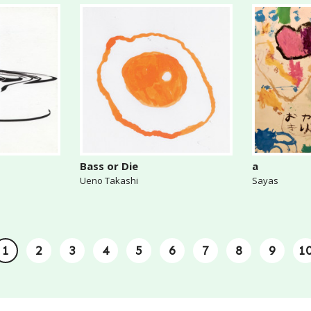
Bass or Die
a
Ueno Takashi
Sayas
1
2
3
4
5
6
7
8
9
1