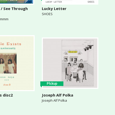
 / See Through
Lucky Letter
SHOES
& mmm
Pickup
s disc2
Joseph Alf Polka
Joseph Alf Polka