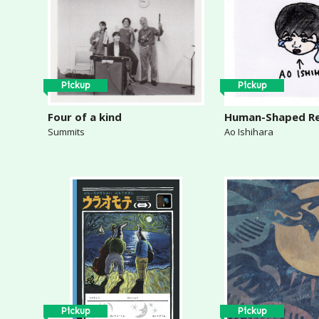
Pickup
Pickup
Four of a kind
Human-Shaped R
Summits
Ao Ishihara
Pickup
Pickup