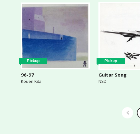
Pickup
Pickup
96-97
Guitar Song
Kouen Kita
NSD
‹