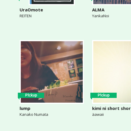
UraOmote
ALMA
REITEN
YankaNoi
Pickup
Pickup
lump
kimi ni short sho
Kanako Numata
äawaii