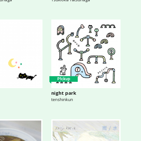
Pickup
night park
tenshinkun