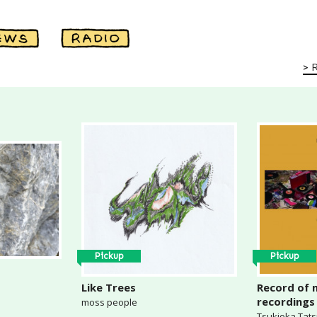
Pickup
Pickup
Like Trees
Record of
recordings 
moss people
Tsukioka Tat