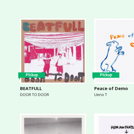
Pickup
Pickup
BEATFULL
Peace of Demo
DOOR TO DOOR
Ueno T