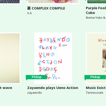
Purple Fool
裏 COMPLEX COMPILE
Cube
V.A
Ikema Yuko 
Pickup
Pickup
rt wave
Zayaendo plays Ueno Action
Music Exist
zayaendo
Tenniscoats