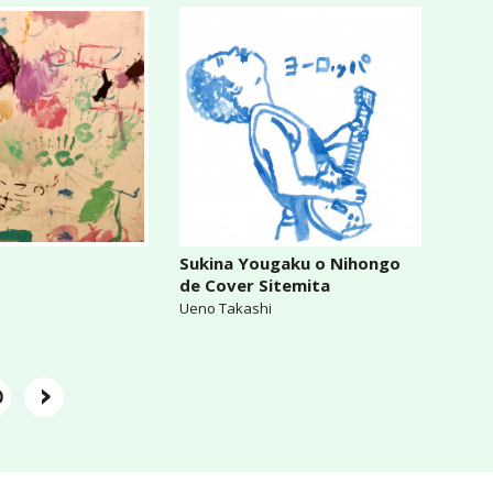
Sukina Yougaku o Nihongo
de Cover Sitemita
Ueno Takashi
›
0