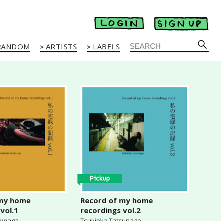
RANDOM
ARTISTS
LABELS
Pickup
 my home
Record of my home
vol.1
recordings vol.2
sunaga
Tsukioka Tatsunaga