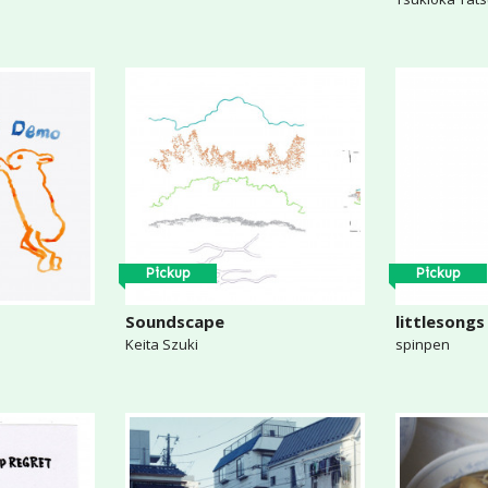
Pickup
Pickup
Soundscape
littlesongs
Keita Szuki
spinpen