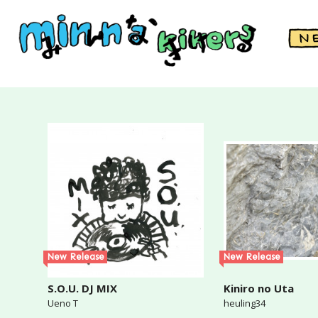
New Release
New Release
S.O.U. DJ MIX
Kiniro no Uta
Ueno T
heuling34