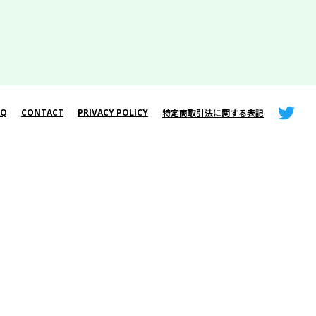
AQ
CONTACT
PRIVACY POLICY
特定商取引法に関する表記