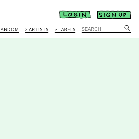
RANDOM
ARTISTS
LABELS