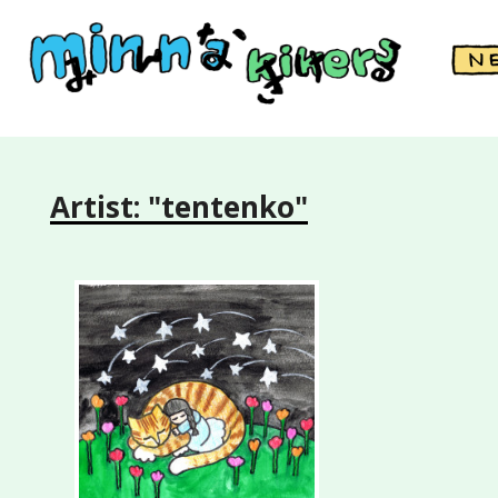
Artist: "tentenko"