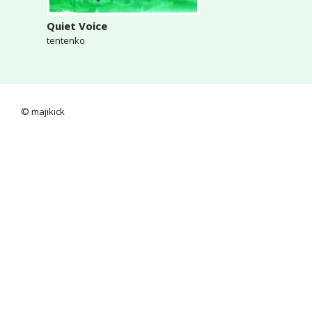
Quiet Voice
tentenko
© majikick