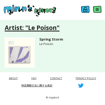
Artist: "Le Poison"
Spring Storm
Le Poison
ABOUT
FAQ
CONTACT
PRIVACY POLICY
特定商取引法に関する表記
© majikick