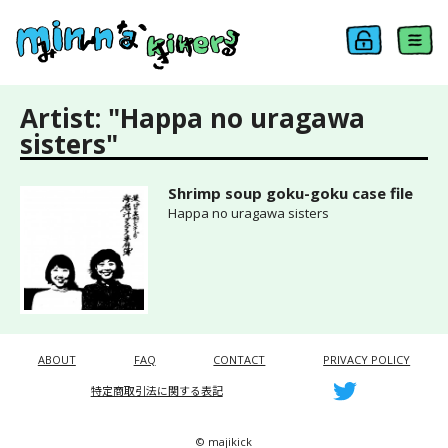
Artist: "Happa no uragawa
sisters"
Shrimp soup goku-goku case file
Happa no uragawa sisters
ABOUT
FAQ
CONTACT
PRIVACY POLICY
特定商取引法に関する表記
© majikick