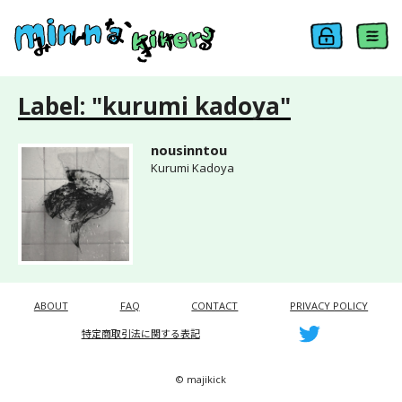
Label: "kurumi kadoya"
nousinntou
Kurumi Kadoya
ABOUT
FAQ
CONTACT
PRIVACY POLICY
特定商取引法に関する表記
© majikick