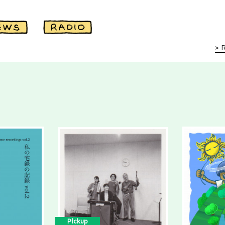
Pickup