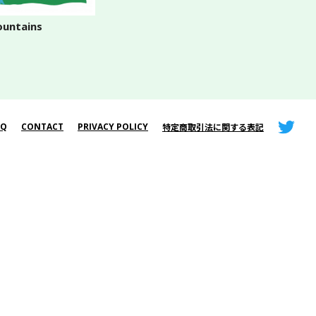
untains
AQ
CONTACT
PRIVACY POLICY
特定商取引法に関する表記