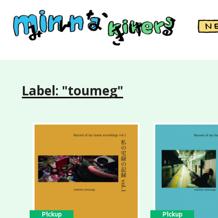
Label: "toumeg"
Pickup
Pickup