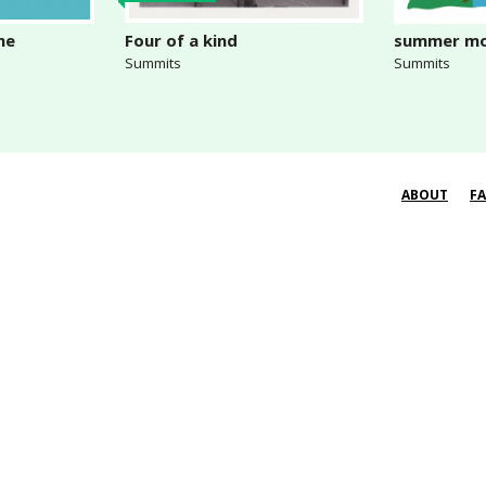
me
Four of a kind
summer mo
Summits
Summits
ABOUT
F