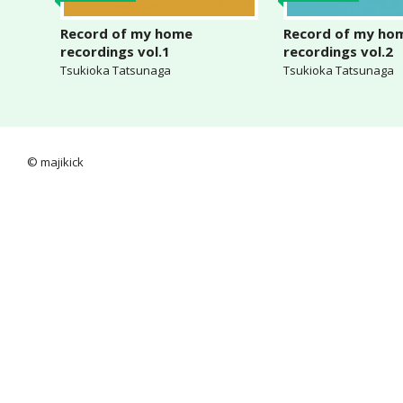
Record of my home
Record of my ho
recordings vol.1
recordings vol.2
Tsukioka Tatsunaga
Tsukioka Tatsunaga
© majikick