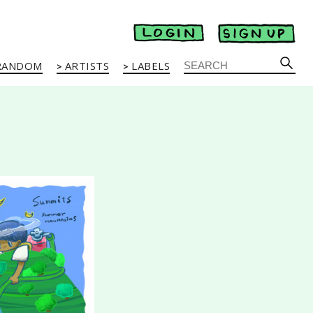
RANDOM
ARTISTS
LABELS